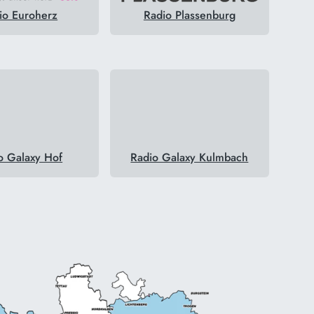
io Euroherz
Radio Plassenburg
o Galaxy Hof
Radio Galaxy Kulmbach