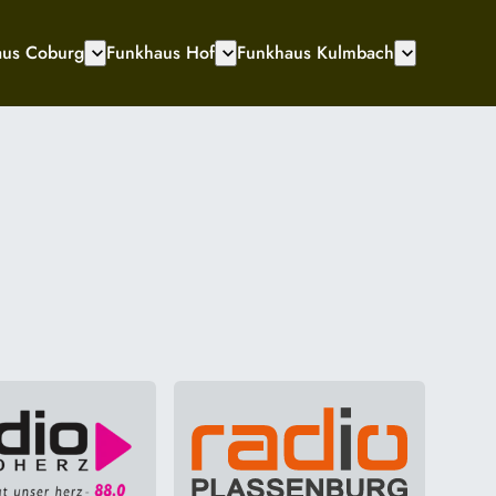
aus Coburg
Funkhaus Hof
Funkhaus Kulmbach
expand_more
expand_more
expand_more