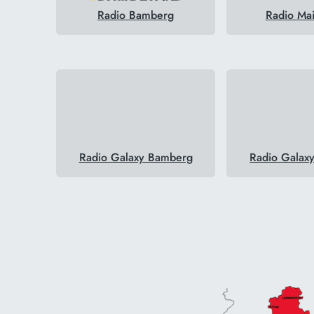
Radio Bamberg
Radio Ma
Radio Galaxy Bamberg
Radio Galax