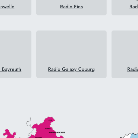
inwelle
Radio Eins
Rad
y Bayreuth
Radio Galaxy Coburg
Radi