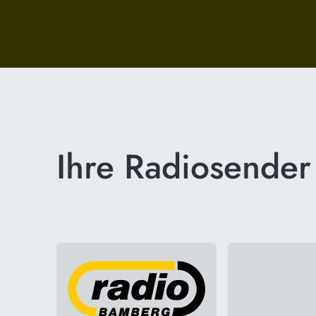
Ihre Radiosender